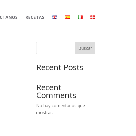
CTANOS
RECETAS
Buscar
Recent Posts
Recent
Comments
No hay comentarios que
mostrar.