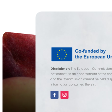
Disclaimer:
The European Commission su
not constitute an endorsement of the cont
and the Commission cannot be held res
information contained therein.