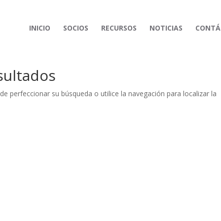
INICIO
SOCIOS
RECURSOS
NOTICIAS
CONTÁ
sultados
de perfeccionar su búsqueda o utilice la navegación para localizar la