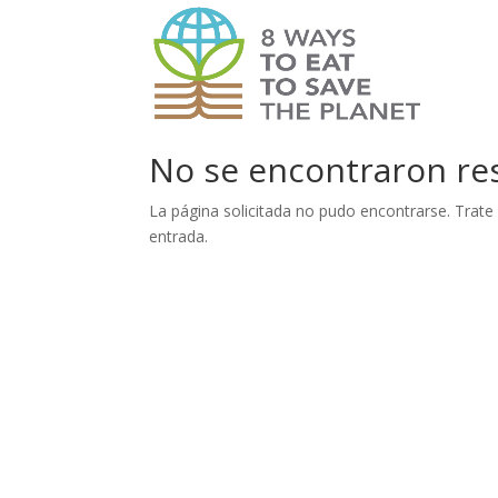
No se encontraron re
La página solicitada no pudo encontrarse. Trate 
entrada.