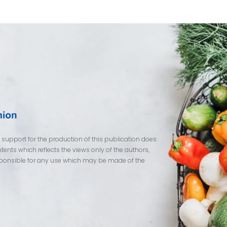
pport for the production of this publication does
ents which reflects the views only of the authors,
ponsible for any use which may be made of the