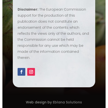
Disclaimer:
The European Commission
support for the production of this
publication does not constitute an
endorsement of the contents which
reflects the views only of the authors, and
the Commission cannot be held
responsible for any use which may be
made of the information contained
therein.
Web design by
Eblana Solutions