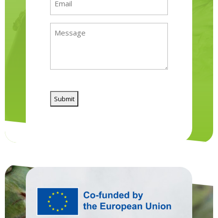
(Required)
Message
(Required)
CAPTCHA