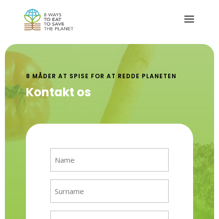
8 MÅDER AT SPISE FOR AT REDDE PLANETEN
Kontakt os
Name
(Required)
Surname
(Required)
Email