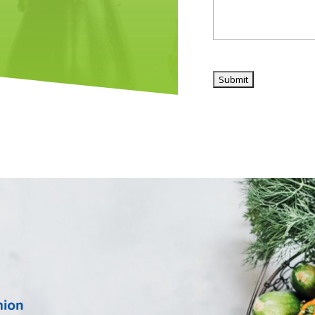
CAPTCHA