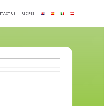
NTACT US
RECIPES