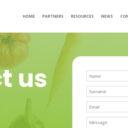
HOME
PARTNERS
RESOURCES
NEWS
CO
t us
Name
(Required)
Surname
(Required)
Email
(Required)
Message
(Required)