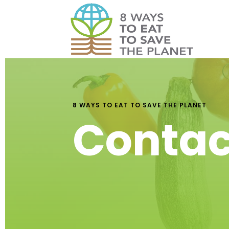
8 WAYS TO EAT TO SAVE THE PLANET
Contac