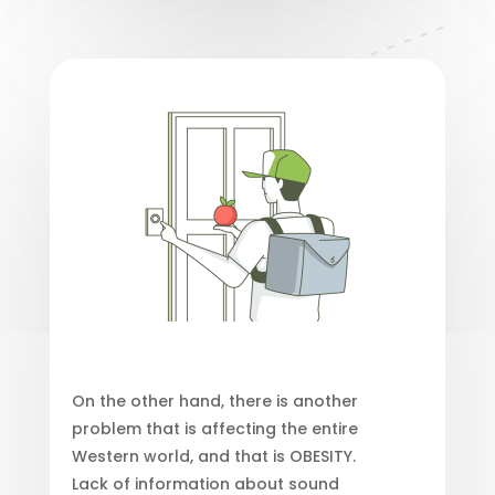
On the other hand, there is another
problem that is affecting the entire
Western world, and that is OBESITY.
Lack of information about sound