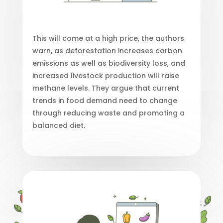
This will come at a high price, the authors
warn, as deforestation increases carbon
emissions as well as biodiversity loss, and
increased livestock production will raise
methane levels. They argue that current
trends in food demand need to change
through reducing waste and promoting a
balanced diet.