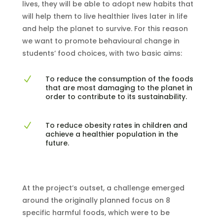
lives, they will be able to adopt new habits that
will help them to live healthier lives later in life
and help the planet to survive. For this reason
we want to promote behavioural change in
students’ food choices, with two basic aims:
To reduce the consumption of the foods
N
that are most damaging to the planet in
order to contribute to its sustainability.
To reduce obesity rates in children and
N
achieve a healthier population in the
future.
At the project’s outset, a challenge emerged
around the originally planned focus on 8
specific harmful foods, which were to be