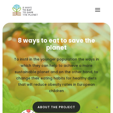
8 ways to eat to save the
planet
To instil in the younger population the ways in
which they can help to achieve a more
sustainable planet and on the other hand, to
change their eating habits for healthy diets
that will reduce obesity rates in European
children
ABOUT THE PROJECT