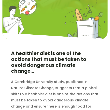
A healthier diet is one of the
actions that must be taken to
avoid dangerous climate
change…
A Cambridge University study, published in
Nature Climate Change, suggests that a global
shift to a healthier diet is one of the actions that
must be taken to avoid dangerous climate
change and ensure there is enough food for