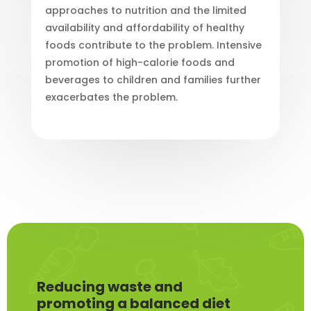
approaches to nutrition and the limited
availability and affordability of healthy
foods contribute to the problem. Intensive
promotion of high-calorie foods and
beverages to children and families further
exacerbates the problem.
Reducing waste and
promoting a balanced diet