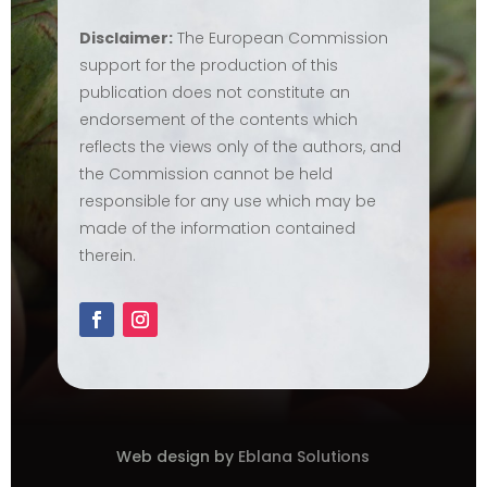
Disclaimer:
The European Commission
support for the production of this
publication does not constitute an
endorsement of the contents which
reflects the views only of the authors, and
the Commission cannot be held
responsible for any use which may be
made of the information contained
therein.
Web design by
Eblana Solutions