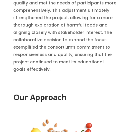
quality and met the needs of participants more
comprehensively. This adjustment ultimately
strengthened the project, allowing for a more
thorough exploration of harmful foods and
aligning closely with stakeholder interest. The
collaborative decision to expand the focus
exemplified the consortium’s commitment to
responsiveness and quality, ensuring that the
project continued to meet its educational
goals effectively.
Our Approach