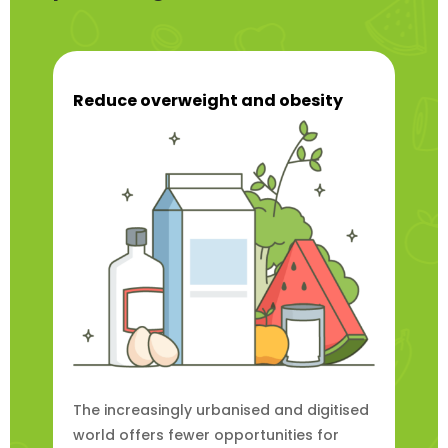
Reduce overweight and obesity
The increasingly urbanised and digitised
world offers fewer opportunities for