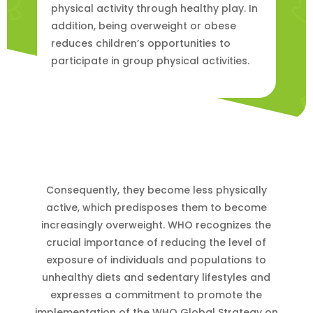
physical activity through healthy play. In
addition, being overweight or obese
reduces children’s opportunities to
participate in group physical activities.
Consequently, they become less physically
active, which predisposes them to become
increasingly overweight. WHO recognizes the
crucial importance of reducing the level of
exposure of individuals and populations to
unhealthy diets and sedentary lifestyles and
expresses a commitment to promote the
implementation of the WHO Global Strategy on