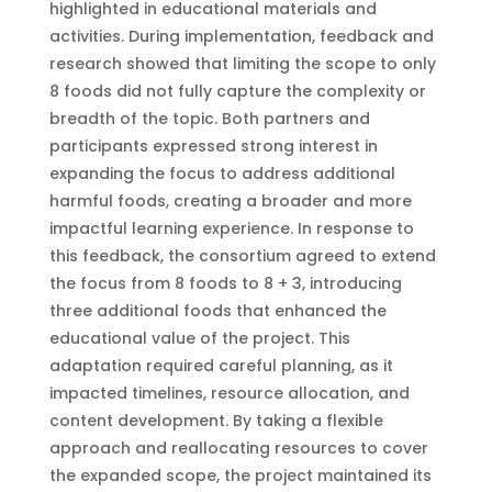
highlighted in educational materials and
activities. During implementation, feedback and
research showed that limiting the scope to only
8 foods did not fully capture the complexity or
breadth of the topic. Both partners and
participants expressed strong interest in
expanding the focus to address additional
harmful foods, creating a broader and more
impactful learning experience. In response to
this feedback, the consortium agreed to extend
the focus from 8 foods to 8 + 3, introducing
three additional foods that enhanced the
educational value of the project. This
adaptation required careful planning, as it
impacted timelines, resource allocation, and
content development. By taking a flexible
approach and reallocating resources to cover
the expanded scope, the project maintained its