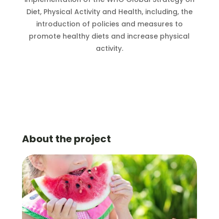
Diet, Physical Activity and Health, including, the
introduction of policies and measures to
promote healthy diets and increase physical
activity.
About the project