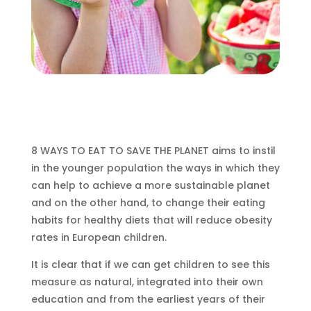
8 WAYS TO EAT TO SAVE THE PLANET aims to instil
in the younger population the ways in which they
can help to achieve a more sustainable planet
and on the other hand, to change their eating
habits for healthy diets that will reduce obesity
rates in European children.
It is clear that if we can get children to see this
measure as natural, integrated into their own
education and from the earliest years of their