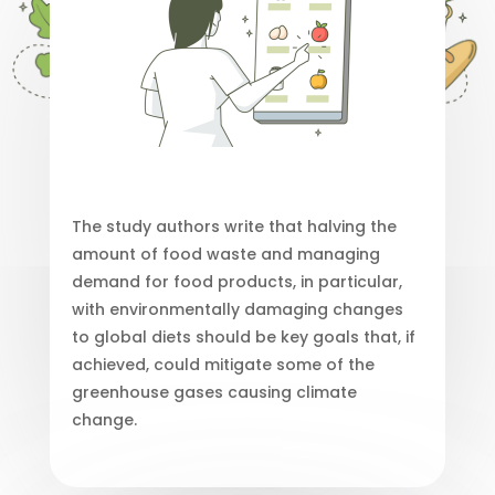
The study authors write that halving the
amount of food waste and managing
demand for food products, in particular,
with environmentally damaging changes
to global diets should be key goals that, if
achieved, could mitigate some of the
greenhouse gases causing climate
change.