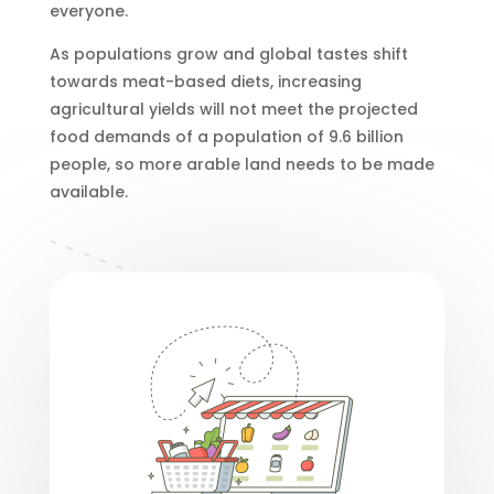
everyone.
As populations grow and global tastes shift
towards meat-based diets, increasing
agricultural yields will not meet the projected
food demands of a population of 9.6 billion
people, so more arable land needs to be made
available.